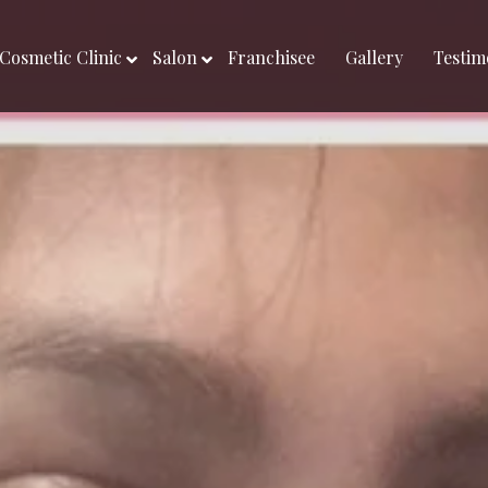
Cosmetic Clinic
Salon
Franchisee
Gallery
Testim