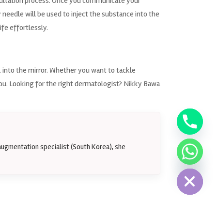
ultation process. Once you communicate your
needle will be used to inject the substance into the
ife effortlessly.
k into the mirror. Whether you want to tackle
you. Looking for the right dermatologist? Nikky Bawa
augmentation specialist (South Korea), she
Hide chaty