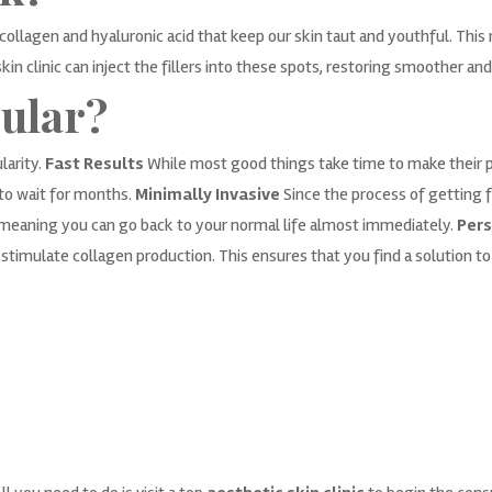
collagen and hyaluronic acid that keep our skin taut and youthful. This r
in clinic can inject the fillers into these spots, restoring smoother an
ular?
larity.
Fast Results
While most good things take time to make their p
to wait for months.
Minimally Invasive
Since the process of getting fi
g, meaning you can go back to your normal life almost immediately.
Pers
timulate collagen production. This ensures that you find a solution t