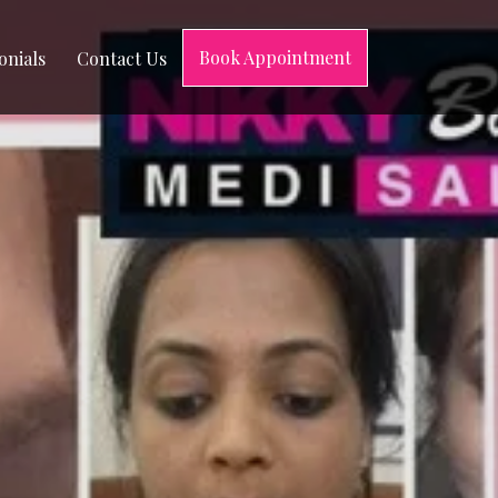
Book Appointment
onials
Contact Us