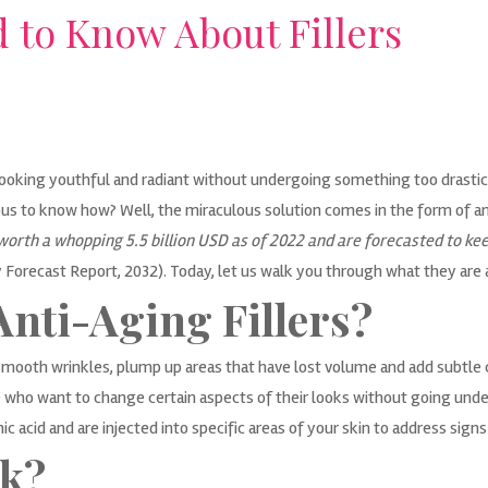
 to Know About Fillers
oking youthful and radiant without undergoing something too drastic? Wh
us to know how? Well, the miraculous solution comes in the form of ant
orth a whopping 5.5 billion USD as of 2022 and are forecasted to kee
y Forecast Report, 2032
). Today, let us walk you through what they are 
Anti-Aging Fillers?
smooth wrinkles, plump up areas that have lost volume and add subtle 
 who want to change certain aspects of their looks without going unde
c acid and are injected into specific areas of your skin to address signs
k?