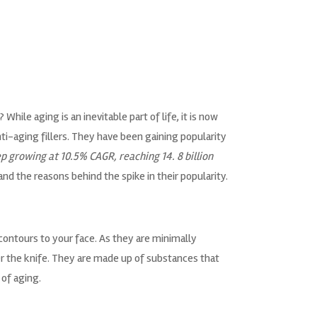
ile aging is an inevitable part of life, it is now
i-aging fillers. They have been gaining popularity
p growing at 10.5% CAGR, reaching 14. 8 billion
and the reasons behind the spike in their popularity.
contours to your face. As they are minimally
r the knife. They are made up of substances that
 of aging.