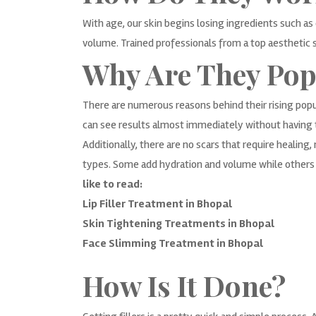
With age, our skin begins losing ingredients such as 
volume. Trained professionals from a top aesthetic sk
Why Are They Pop
There are numerous reasons behind their rising popu
can see results almost immediately without having 
Additionally, there are no scars that require healin
types. Some add hydration and volume while others s
like to read:
Lip Filler Treatment in Bhopal
Skin Tightening Treatments in Bhopal
Face Slimming Treatment in Bhopal
How Is It Done?