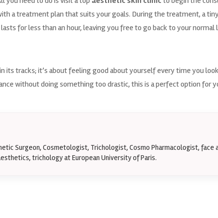
ll you need to do is visit a top
aesthetic skin clinic
to begin the cons
h a treatment plan that suits your goals. During the treatment, a tiny 
 lasts for less than an hour, leaving you free to go back to your normal l
in its tracks; it’s about feeling good about yourself every time you loo
nce without doing something too drastic, this is a perfect option for 
thetic Surgeon, Cosmetologist, Trichologist, Cosmo Pharmacologist, face 
esthetics, trichology at European University of Paris.