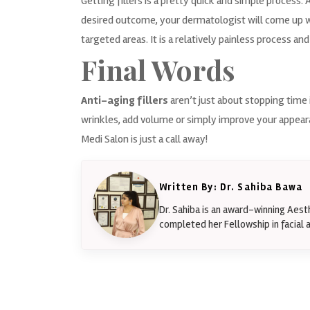
Getting fillers is a pretty quick and simple process. A
desired outcome, your dermatologist will come up wit
targeted areas. It is a relatively painless process and
Final Words
Anti-aging fillers
aren’t just about stopping time 
wrinkles, add volume or simply improve your appeara
Medi Salon is just a
call
away!
Written By: Dr. Sahiba Bawa
Dr. Sahiba is an award-winning Aes
completed her Fellowship in facial a