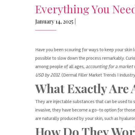
Everything You Need
January 14, 2025 |
Have you been scouring for ways to keep your skin lo
possible to slow down the process remarkably. Curio
among people of all ages,
accounting for a market w
USD by 2032
. (
Dermal Filler Market Trends | Industr
What Exactly Are 
They are injectable substances that can be used to 
invasive, they have become a go-to option for those
are naturally produced by your skin, such as hyaluroni
How Do They Wor