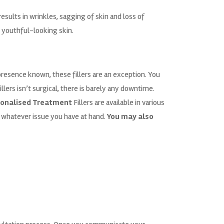
esults in wrinkles, sagging of skin and loss of
d youthful-looking skin.
resence known, these fillers are an exception. You
llers isn’t surgical, there is barely any downtime.
onalised Treatment
Fillers are available in various
o whatever issue you have at hand.
You may also