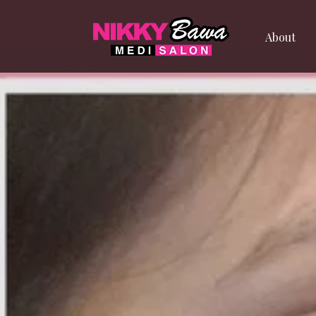
About